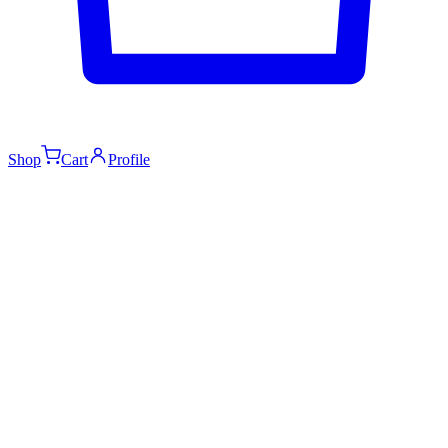
Shop
Cart
Profile