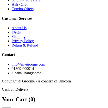
Scrub & Pore Care
Hair Care
Combo Offers
Customer Services
About Us
FAQs
Shipping
Privacy Policy
Return & Refund
Contact
info@mygroome.com
01309-009914
Dhaka, Bangladesh
Copyright © Groome - A concern of Unicorn
Cash on Delivery
Your Cart (
0
)