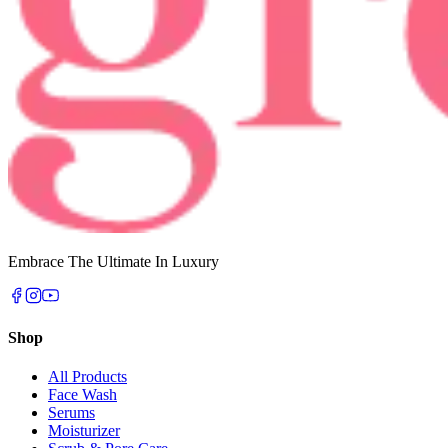
Embrace The Ultimate In Luxury
Shop
All Products
Face Wash
Serums
Moisturizer