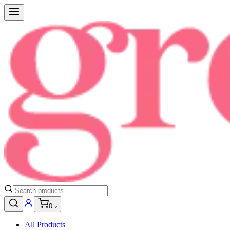
0 ৳
All Products