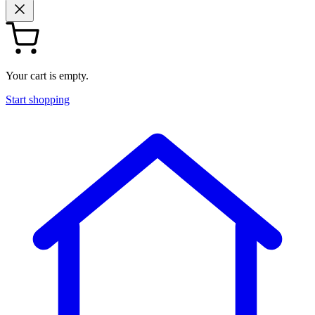
Your cart is empty.
Start shopping