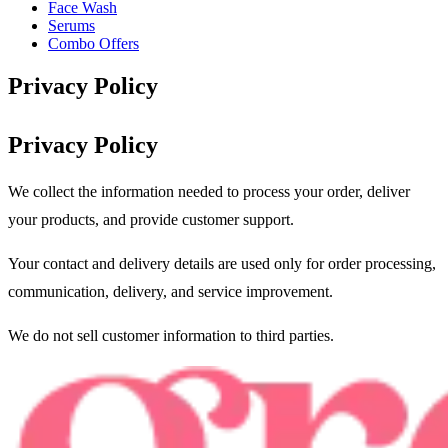
Face Wash
Serums
Combo Offers
Privacy Policy
Privacy Policy
We collect the information needed to process your order, deliver
your products, and provide customer support.
Your contact and delivery details are used only for order processing,
communication, delivery, and service improvement.
We do not sell customer information to third parties.